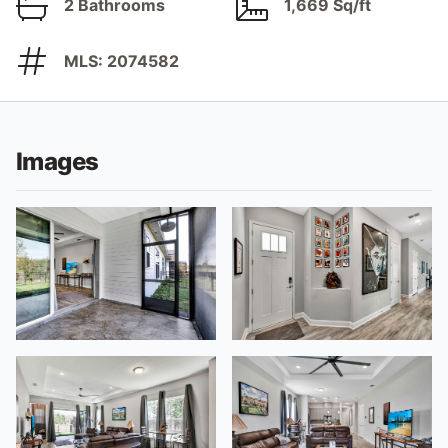
2 Bathrooms
1,669 Sq/ft
MLS: 2074582
Images