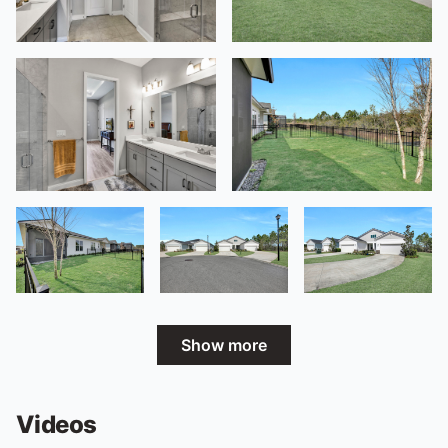
Show more
Videos