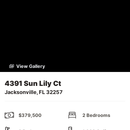
View Gallery
4391 Sun Lily Ct
Jacksonville, FL 32257
$379,500
2 Bedrooms