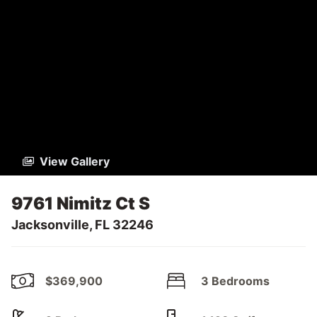
View Gallery
9761 Nimitz Ct S
Jacksonville, FL 32246
$369,900
3 Bedrooms