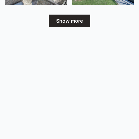
Show more