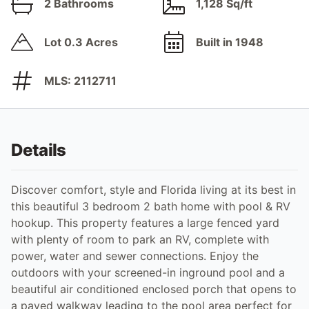
2 Bathrooms
1,128 Sq/ft
Lot 0.3 Acres
Built in 1948
MLS: 2112711
Details
Discover comfort, style and Florida living at its best in
this beautiful 3 bedroom 2 bath home with pool & RV
hookup. This property features a large fenced yard
with plenty of room to park an RV, complete with
power, water and sewer connections. Enjoy the
outdoors with your screened-in inground pool and a
beautiful air conditioned enclosed porch that opens to
a paved walkway leading to the pool area perfect for