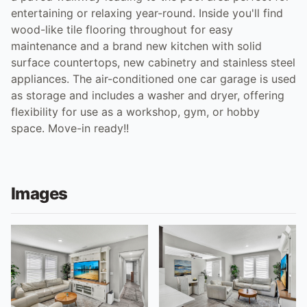
entertaining or relaxing year-round. Inside you'll find
wood-like tile flooring throughout for easy
maintenance and a brand new kitchen with solid
surface countertops, new cabinetry and stainless steel
appliances. The air-conditioned one car garage is used
as storage and includes a washer and dryer, offering
flexibility for use as a workshop, gym, or hobby
space. Move-in ready!!
Images